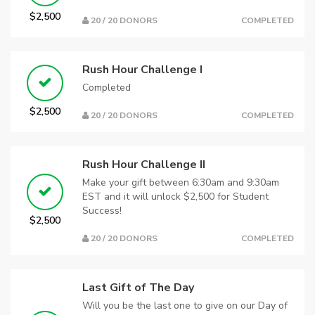
$2,500
20 / 20 DONORS
COMPLETED
Rush Hour Challenge I
Completed
$2,500
20 / 20 DONORS
COMPLETED
Rush Hour Challenge II
Make your gift between 6:30am and 9:30am
EST and it will unlock $2,500 for Student
Success!
$2,500
20 / 20 DONORS
COMPLETED
Last Gift of The Day
Will you be the last one to give on our Day of