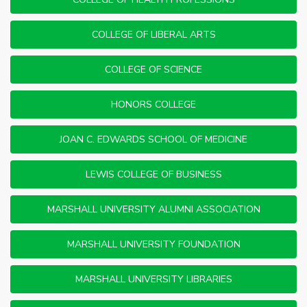
COLLEGE OF LIBERAL ARTS
COLLEGE OF SCIENCE
HONORS COLLEGE
JOAN C. EDWARDS SCHOOL OF MEDICINE
LEWIS COLLEGE OF BUSINESS
MARSHALL UNIVERSITY ALUMNI ASSOCIATION
MARSHALL UNIVERSITY FOUNDATION
MARSHALL UNIVERSITY LIBRARIES