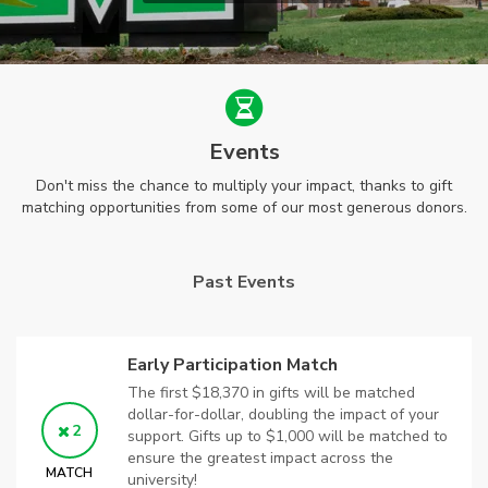
Events
Don't miss the chance to multiply your impact, thanks to gift
matching opportunities from some of our most generous donors.
Past Events
Early Participation Match
The first $18,370 in gifts will be matched
dollar-for-dollar, doubling the impact of your
2
support. Gifts up to $1,000 will be matched to
ensure the greatest impact across the
MATCH
university!