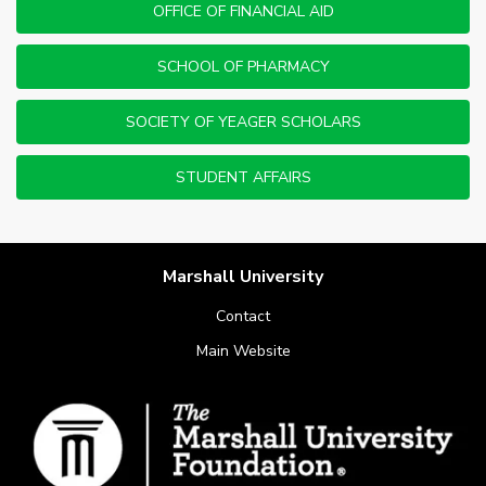
OFFICE OF FINANCIAL AID
SCHOOL OF PHARMACY
SOCIETY OF YEAGER SCHOLARS
STUDENT AFFAIRS
Marshall University
Contact
Main Website