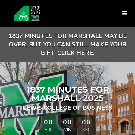
Skip
to
Main
Content
1837 MINUTES FOR MARSHALL MAY BE
OVER, BUT YOU CAN STILL MAKE YOUR
GIFT. CLICK HERE.
1837 MINUTES FOR
MARSHALL 2025
LEWIS COLLEGE OF BUSINESS
less than 1 minute remaining
00
:
00
:
00
HRS
MIN
SEC