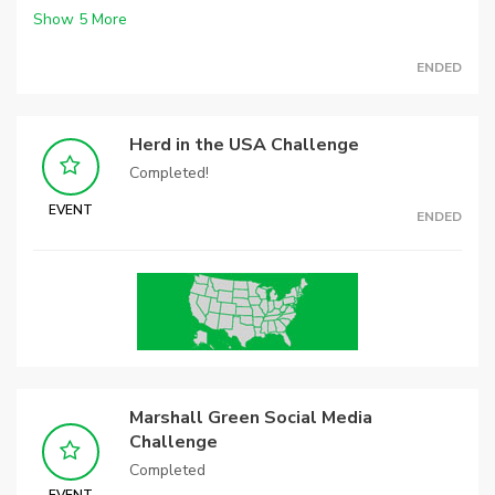
Show
5
More
ENDED
Herd in the USA Challenge
Completed!
EVENT
ENDED
Marshall Green Social Media
Challenge
Completed