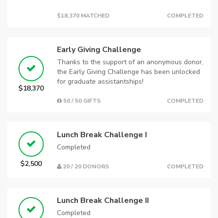
$18,370 MATCHED
COMPLETED
Early Giving Challenge
Thanks to the support of an anonymous donor,
the Early Giving Challenge has been unlocked
for graduate assistantships!
$18,370
50 / 50 GIFTS
COMPLETED
Lunch Break Challenge I
Completed
$2,500
20 / 20 DONORS
COMPLETED
Lunch Break Challenge II
Completed