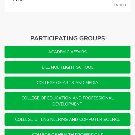
EVENT
ENDED
PARTICIPATING GROUPS
ACADEMIC AFFAIRS
BILL NOE FLIGHT SCHOOL
COLLEGE OF ARTS AND MEDIA
COLLEGE OF EDUCATION AND PROFESSIONAL
DEVELOPMENT
COLLEGE OF ENGINEERING AND COMPUTER SCIENCE
COLLEGE OF HEALTH PROFESSIONS