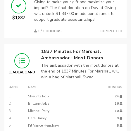
Giving to make your gift and maximize your
impact? The final donation on Day of Giving
will unlock $1,837.00 in additional funds to
$1,837
support graduate assistantships!
1 / 1 DONORS
COMPLETED
1837 Minutes For Marshall
Ambassador - Most Donors
The ambassador with the most donors at
the end of 1837 Minutes For Marshall will
LEADERBOARD
win a bag of Marshall Swag!
RANK
NAME
DONORS
1
Shaunte Polk
24
2
Brittany Jobe
16
3
Michael Perry
10
4
Cara Bailey
9
5
Kit Vance Henshaw
8