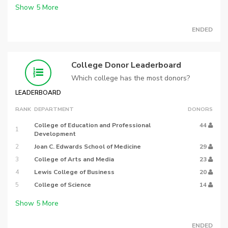
Show
5
More
ENDED
College Donor Leaderboard
Which college has the most donors?
LEADERBOARD
RANK
DEPARTMENT
DONORS
College of Education and Professional
44
1
Development
2
Joan C. Edwards School of Medicine
29
3
College of Arts and Media
23
4
Lewis College of Business
20
5
College of Science
14
Show
5
More
ENDED