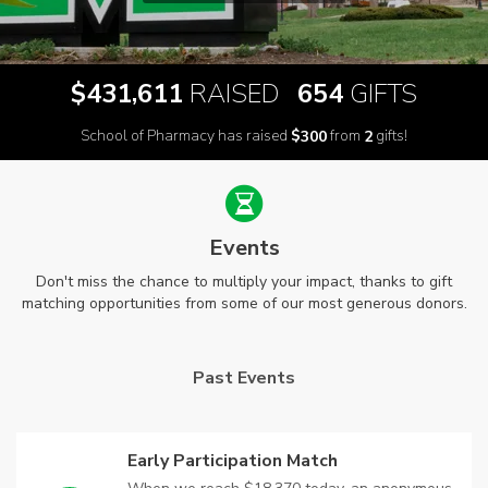
,
$
RAISED
GIFTS
4
3
1
6
1
1
6
5
4
School of Pharmacy has raised
$
from
gifts!
3
0
0
2
Events
Don't miss the chance to multiply your impact, thanks to gift
matching opportunities from some of our most generous donors.
Past Events
Early Participation Match