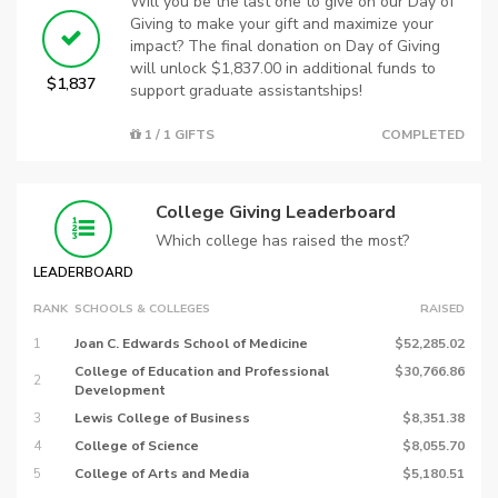
Will you be the last one to give on our Day of
Giving to make your gift and maximize your
impact? The final donation on Day of Giving
will unlock $1,837.00 in additional funds to
$1,837
support graduate assistantships!
1 / 1 GIFTS
COMPLETED
College Giving Leaderboard
Which college has raised the most?
LEADERBOARD
RANK
SCHOOLS & COLLEGES
RAISED
1
Joan C. Edwards School of Medicine
$52,285.02
College of Education and Professional
$30,766.86
2
Development
3
Lewis College of Business
$8,351.38
4
College of Science
$8,055.70
5
College of Arts and Media
$5,180.51