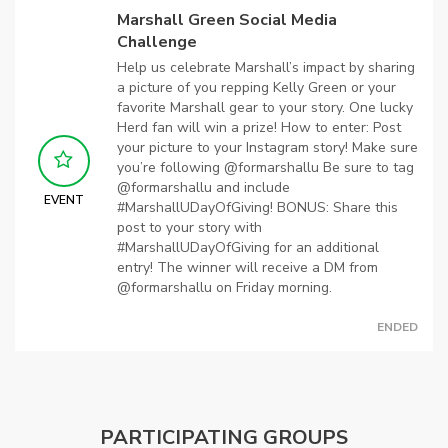
Marshall Green Social Media
Challenge
Help us celebrate Marshall’s impact by sharing
a picture of you repping Kelly Green or your
favorite Marshall gear to your story. One lucky
Herd fan will win a prize! How to enter: Post
your picture to your Instagram story! Make sure
you’re following @formarshallu Be sure to tag
@formarshallu and include
EVENT
#MarshallUDayOfGiving! BONUS: Share this
post to your story with
#MarshallUDayOfGiving for an additional
entry! The winner will receive a DM from
@formarshallu on Friday morning.
ENDED
PARTICIPATING GROUPS