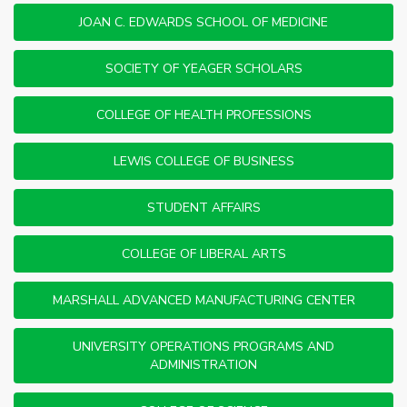
JOAN C. EDWARDS SCHOOL OF MEDICINE
SOCIETY OF YEAGER SCHOLARS
COLLEGE OF HEALTH PROFESSIONS
LEWIS COLLEGE OF BUSINESS
STUDENT AFFAIRS
COLLEGE OF LIBERAL ARTS
MARSHALL ADVANCED MANUFACTURING CENTER
UNIVERSITY OPERATIONS PROGRAMS AND
ADMINISTRATION