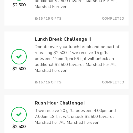
additional $2,500 towards Marshall For All,
$2,500
Marshall Forever!
15 / 15 GIFTS
COMPLETED
Lunch Break Challenge II
Donate over your lunch break and be part of
releasing $2,500! If we receive 15 gifts
between 12pm-1pm EST, it will unlock an
additional $2,500 towards Marshall For All,
$2,500
Marshall Forever!
15 / 15 GIFTS
COMPLETED
Rush Hour Challenge I
If we receive 20 gifts between 4:00pm and
7:00pm EST, it will unlock $2,500 towards
Marshall For All, Marshall Forever!
$2,500