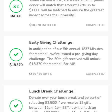
When we reach $18,370 today, an anonymous
donor will match that amount! Gifts up to
2
$1,000 will be matched to ensure the greatest
impact across the university!
MATCH
$18,370 MATCHED
COMPLETED
Early Giving Challenge
In anticipation of our 5th annual 1837 Minutes
for Marshall, we've issued a pre-giving day
challenge. The 50th gift received will unlock
$18,370 for Marshall For All!
$18,370
50 / 50 GIFTS
COMPLETED
Lunch Break Challenge I
Donate over your lunch break and be part of
releasing $2,500! If we receive 15 gifts
between 12pm-1pm EST, it will unlock an