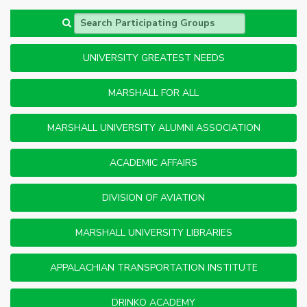
Search Participating Groups
UNIVERSITY GREATEST NEEDS
MARSHALL FOR ALL
MARSHALL UNIVERSITY ALUMNI ASSOCIATION
ACADEMIC AFFAIRS
DIVISION OF AVIATION
MARSHALL UNIVERSITY LIBRARIES
APPALACHIAN TRANSPORTATION INSTITUTE
DRINKO ACADEMY