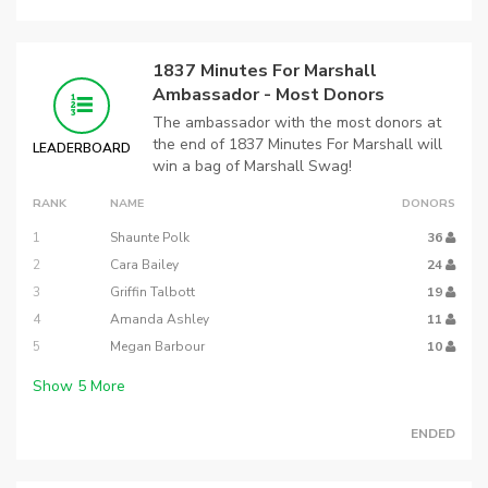
1837 Minutes For Marshall
Ambassador - Most Donors
The ambassador with the most donors at
the end of 1837 Minutes For Marshall will
LEADERBOARD
win a bag of Marshall Swag!
RANK
NAME
DONORS
1
Shaunte Polk
36
2
Cara Bailey
24
3
Griffin Talbott
19
4
Amanda Ashley
11
5
Megan Barbour
10
Show
5
More
ENDED