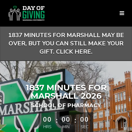
Skip
to
Main
Content
1837 MINUTES FOR MARSHALL MAY BE
OVER, BUT YOU CAN STILL MAKE YOUR
GIFT. CLICK HERE.
1837 MINUTES FOR
MARSHALL 2026
SCHOOL OF PHARMACY
less than 1 minute remaining
00
:
00
:
00
HRS
MIN
SEC