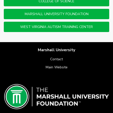
COLLEGE OF SCIENCE
MARSHALL UNIVERSITY FOUNDATION
WEST VIRGINIA AUTISM TRAINING CENTER
Marshall University
Contact
Main Website