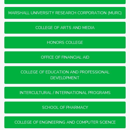
MARSHALL UNIVERSITY RESEARCH CORPORATION (MURC)
COLLEGE OF ARTS AND MEDIA
HONORS COLLEGE
OFFICE OF FINANCIAL AID
COLLEGE OF EDUCATION AND PROFESSIONAL
DEVELOPMENT
INTERCULTURAL / INTERNATIONAL PROGRAMS
SCHOOL OF PHARMACY
COLLEGE OF ENGINEERING AND COMPUTER SCIENCE