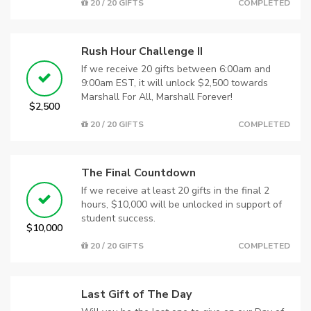
20 / 20 GIFTS
COMPLETED
Rush Hour Challenge II
If we receive 20 gifts between 6:00am and
9:00am EST, it will unlock $2,500 towards
Marshall For All, Marshall Forever!
$2,500
20 / 20 GIFTS
COMPLETED
The Final Countdown
If we receive at least 20 gifts in the final 2
hours, $10,000 will be unlocked in support of
student success.
$10,000
20 / 20 GIFTS
COMPLETED
Last Gift of The Day