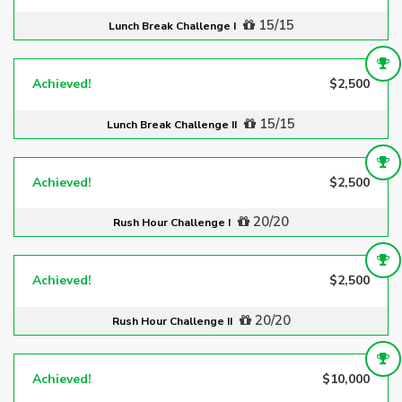
15/15
Lunch Break Challenge I
Achieved!
$2,500
15/15
Lunch Break Challenge II
Achieved!
$2,500
20/20
Rush Hour Challenge I
Achieved!
$2,500
20/20
Rush Hour Challenge II
Achieved!
$10,000