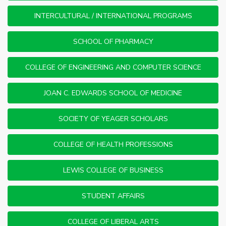
INTERCULTURAL / INTERNATIONAL PROGRAMS
SCHOOL OF PHARMACY
COLLEGE OF ENGINEERING AND COMPUTER SCIENCE
JOAN C. EDWARDS SCHOOL OF MEDICINE
SOCIETY OF YEAGER SCHOLARS
COLLEGE OF HEALTH PROFESSIONS
LEWIS COLLEGE OF BUSINESS
STUDENT AFFAIRS
COLLEGE OF LIBERAL ARTS