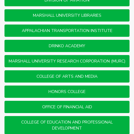
DIVISION OF AVIATION
MARSHALL UNIVERSITY LIBRARIES
APPALACHIAN TRANSPORTATION INSTITUTE
DRINKO ACADEMY
MARSHALL UNIVERSITY RESEARCH CORPORATION (MURC)
COLLEGE OF ARTS AND MEDIA
HONORS COLLEGE
OFFICE OF FINANCIAL AID
COLLEGE OF EDUCATION AND PROFESSIONAL
DEVELOPMENT