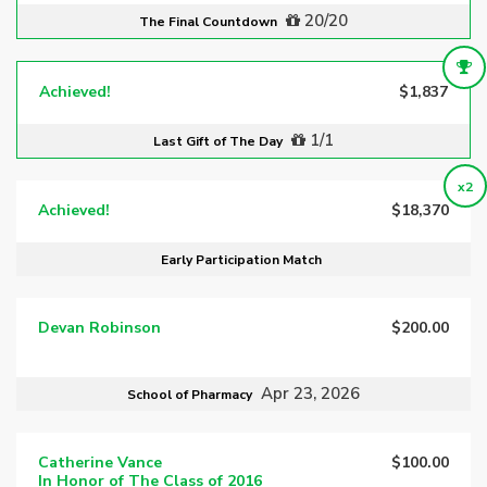
20/20
The Final Countdown
Achieved!
$1,837
1/1
Last Gift of The Day
x2
Achieved!
$18,370
Early Participation Match
Devan Robinson
$200.00
Apr 23, 2026
School of Pharmacy
Catherine Vance
$100.00
In Honor of The Class of 2016