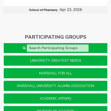
Apr 23, 2026
School of Pharmacy
PARTICIPATING GROUPS
Search Participating Groups
UNIVERSITY GREATEST NEEDS
MARSHALL FOR ALL
MARSHALL UNIVERSITY ALUMNI ASSOCIATION
ACADEMIC AFFAIRS