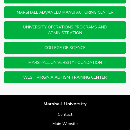
MARSHALL ADVANCED MANUFACTURING CENTER
UNIVERSITY OPERATIONS PROGRAMS AND
ADMINISTRATION
COLLEGE OF SCIENCE
MARSHALL UNIVERSITY FOUNDATION
WEST VIRGINIA AUTISM TRAINING CENTER
Marshall University
Contact
Main Website