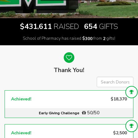
,
$
RAISED
GIFTS
4
3
1
6
1
1
6
5
4
School of Pharmacy has raised
$
from
gifts!
3
0
0
2
Donor wall
Thank You!
Achieved!
$18,370
50/50
Early Giving Challenge
Achieved!
$2,500