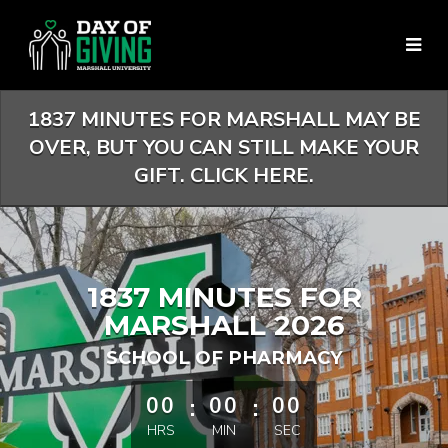
Skip
to
Main
Content
1837 MINUTES FOR MARSHALL MAY BE
OVER, BUT YOU CAN STILL MAKE YOUR
GIFT. CLICK HERE.
1837 MINUTES FOR
MARSHALL 2026
SCHOOL OF PHARMACY
less than 1 minute remaining
00
:
00
:
00
HRS
MIN
SEC