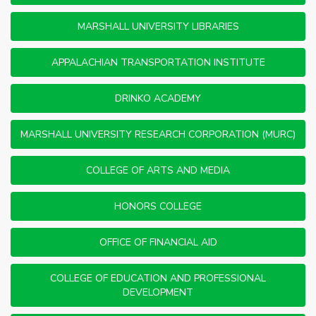
MARSHALL UNIVERSITY LIBRARIES
APPALACHIAN TRANSPORTATION INSTITUTE
DRINKO ACADEMY
MARSHALL UNIVERSITY RESEARCH CORPORATION (MURC)
COLLEGE OF ARTS AND MEDIA
HONORS COLLEGE
OFFICE OF FINANCIAL AID
COLLEGE OF EDUCATION AND PROFESSIONAL
DEVELOPMENT