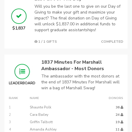
Will you be the last one to give on our Day of
Giving to make your gift and maximize your
impact? The final donation on Day of Giving
will unlock $1,837.00 in additional funds to
$1,837
support graduate assistantships!
1 / 1 GIFTS
COMPLETED
1837 Minutes For Marshall
Ambassador - Most Donors
The ambassador with the most donors at
the end of 1837 Minutes For Marshall will
LEADERBOARD
win a bag of Marshall Swag!
RANK
NAME
DONORS
1
Shaunte Polk
36
2
Cara Bailey
24
3
Griffin Talbott
19
4
Amanda Ashley
11