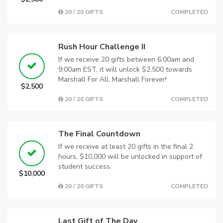
20 / 20 GIFTS
COMPLETED
Rush Hour Challenge II
If we receive 20 gifts between 6:00am and
9:00am EST, it will unlock $2,500 towards
Marshall For All, Marshall Forever!
$2,500
20 / 20 GIFTS
COMPLETED
The Final Countdown
If we receive at least 20 gifts in the final 2
hours, $10,000 will be unlocked in support of
student success.
$10,000
20 / 20 GIFTS
COMPLETED
Last Gift of The Day