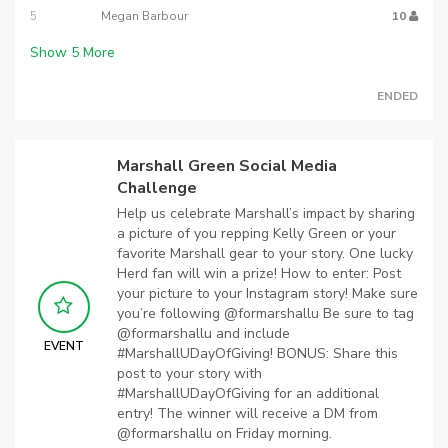
5
Megan Barbour
10
Show
5
More
ENDED
Marshall Green Social Media
Challenge
Help us celebrate Marshall’s impact by sharing
a picture of you repping Kelly Green or your
favorite Marshall gear to your story. One lucky
Herd fan will win a prize! How to enter: Post
your picture to your Instagram story! Make sure
you’re following @formarshallu Be sure to tag
@formarshallu and include
EVENT
#MarshallUDayOfGiving! BONUS: Share this
post to your story with
#MarshallUDayOfGiving for an additional
entry! The winner will receive a DM from
@formarshallu on Friday morning.