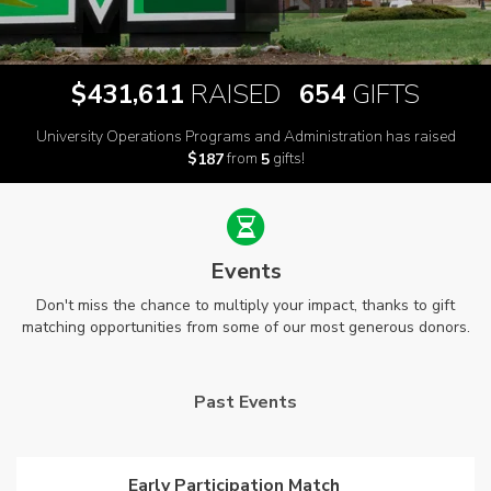
,
$
RAISED
GIFTS
4
3
1
6
1
1
6
5
4
University Operations Programs and Administration has raised
$
from
gifts!
1
8
7
5
Events
Don't miss the chance to multiply your impact, thanks to gift
matching opportunities from some of our most generous donors.
Past Events
Early Participation Match