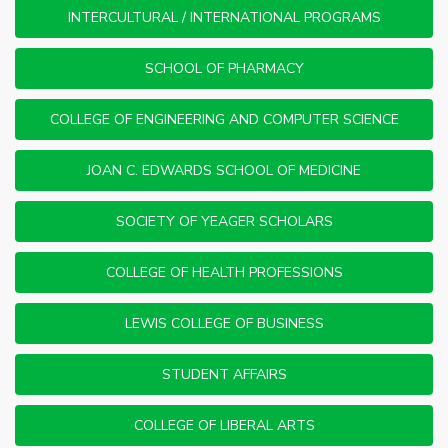
INTERCULTURAL / INTERNATIONAL PROGRAMS
SCHOOL OF PHARMACY
COLLEGE OF ENGINEERING AND COMPUTER SCIENCE
JOAN C. EDWARDS SCHOOL OF MEDICINE
SOCIETY OF YEAGER SCHOLARS
COLLEGE OF HEALTH PROFESSIONS
LEWIS COLLEGE OF BUSINESS
STUDENT AFFAIRS
COLLEGE OF LIBERAL ARTS