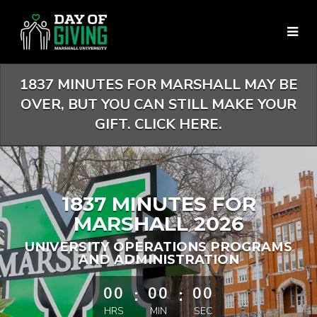
Skip
to
Main
Content
1837 MINUTES FOR MARSHALL MAY BE
OVER, BUT YOU CAN STILL MAKE YOUR
GIFT. CLICK HERE.
1837 MINUTES FOR
MARSHALL 2026
UNIVERSITY OPERATIONS PROGRAMS
AND ADMINISTRATION
less than 1 minute remaining
00
:
00
:
00
HRS
MIN
SEC