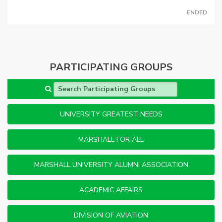
ENDED
PARTICIPATING GROUPS
Search Participating Groups
UNIVERSITY GREATEST NEEDS
MARSHALL FOR ALL
MARSHALL UNIVERSITY ALUMNI ASSOCIATION
ACADEMIC AFFAIRS
DIVISION OF AVIATION