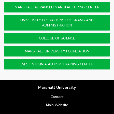
MARSHALL ADVANCED MANUFACTURING CENTER
UNIVERSITY OPERATIONS PROGRAMS AND
ADMINISTRATION
COLLEGE OF SCIENCE
MARSHALL UNIVERSITY FOUNDATION
WEST VIRGINIA AUTISM TRAINING CENTER
Marshall University
Contact
Main Website