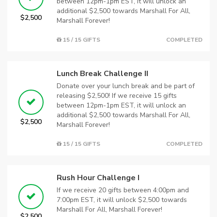
between 12pm-1pm EST, it will unlock an
additional $2,500 towards Marshall For All,
$2,500
Marshall Forever!
15 / 15 GIFTS
COMPLETED
Lunch Break Challenge II
Donate over your lunch break and be part of
releasing $2,500! If we receive 15 gifts
between 12pm-1pm EST, it will unlock an
additional $2,500 towards Marshall For All,
$2,500
Marshall Forever!
15 / 15 GIFTS
COMPLETED
Rush Hour Challenge I
If we receive 20 gifts between 4:00pm and
7:00pm EST, it will unlock $2,500 towards
Marshall For All, Marshall Forever!
$2,500