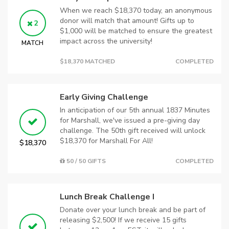
When we reach $18,370 today, an anonymous
donor will match that amount! Gifts up to
2
$1,000 will be matched to ensure the greatest
impact across the university!
MATCH
$18,370 MATCHED
COMPLETED
Early Giving Challenge
In anticipation of our 5th annual 1837 Minutes
for Marshall, we've issued a pre-giving day
challenge. The 50th gift received will unlock
$18,370 for Marshall For All!
$18,370
50 / 50 GIFTS
COMPLETED
Lunch Break Challenge I
Donate over your lunch break and be part of
releasing $2,500! If we receive 15 gifts