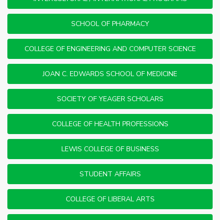
SCHOOL OF PHARMACY
COLLEGE OF ENGINEERING AND COMPUTER SCIENCE
JOAN C. EDWARDS SCHOOL OF MEDICINE
SOCIETY OF YEAGER SCHOLARS
COLLEGE OF HEALTH PROFESSIONS
LEWIS COLLEGE OF BUSINESS
STUDENT AFFAIRS
COLLEGE OF LIBERAL ARTS