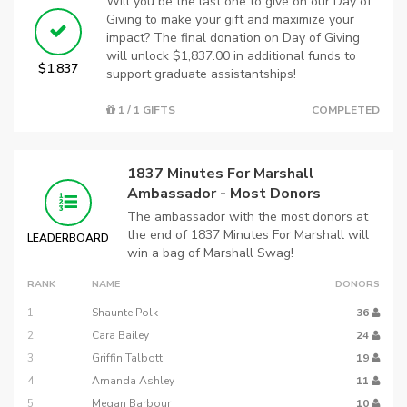
Will you be the last one to give on our Day of
Giving to make your gift and maximize your
impact? The final donation on Day of Giving
will unlock $1,837.00 in additional funds to
$1,837
support graduate assistantships!
1 / 1 GIFTS
COMPLETED
1837 Minutes For Marshall
Ambassador - Most Donors
The ambassador with the most donors at
the end of 1837 Minutes For Marshall will
LEADERBOARD
win a bag of Marshall Swag!
RANK
NAME
DONORS
1
Shaunte Polk
36
2
Cara Bailey
24
3
Griffin Talbott
19
4
Amanda Ashley
11
5
Megan Barbour
10