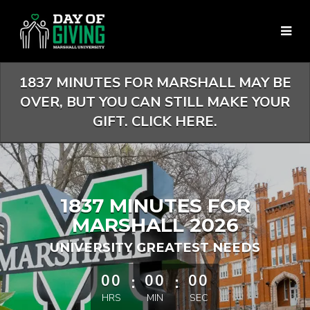
Skip
to
Main
Content
1837 MINUTES FOR MARSHALL MAY BE
OVER, BUT YOU CAN STILL MAKE YOUR
GIFT. CLICK HERE.
1837 MINUTES FOR
MARSHALL 2026
UNIVERSITY GREATEST NEEDS
less than 1 minute remaining
00
:
00
:
00
HRS
MIN
SEC