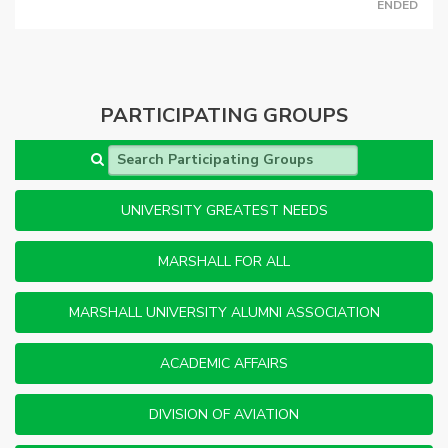
ENDED
PARTICIPATING GROUPS
Search Participating Groups
UNIVERSITY GREATEST NEEDS
MARSHALL FOR ALL
MARSHALL UNIVERSITY ALUMNI ASSOCIATION
ACADEMIC AFFAIRS
DIVISION OF AVIATION