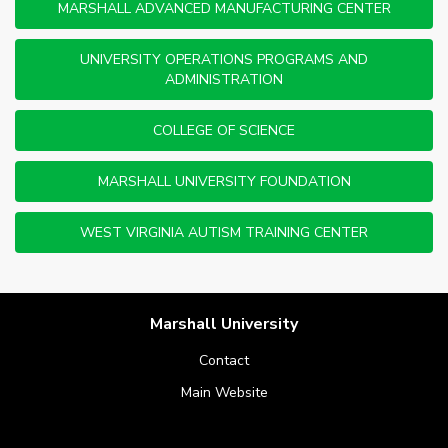
MARSHALL ADVANCED MANUFACTURING CENTER
UNIVERSITY OPERATIONS PROGRAMS AND
ADMINISTRATION
COLLEGE OF SCIENCE
MARSHALL UNIVERSITY FOUNDATION
WEST VIRGINIA AUTISM TRAINING CENTER
Marshall University
Contact
Main Website