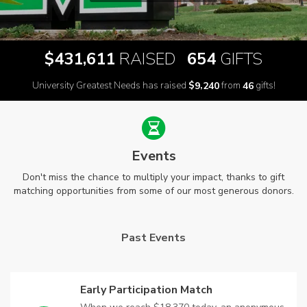
,
$
RAISED
GIFTS
4
3
1
6
1
1
6
5
4
University Greatest Needs has raised
$
from
gifts!
,
9
2
4
0
4
6
Events
Don't miss the chance to multiply your impact, thanks to gift
matching opportunities from some of our most generous donors.
Past Events
Early Participation Match