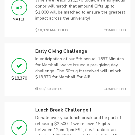
When we reach $18,370 today, an anonymous
donor will match that amount! Gifts up to
2
$1,000 will be matched to ensure the greatest
impact across the university!
MATCH
$18,370 MATCHED
COMPLETED
Early Giving Challenge
In anticipation of our 5th annual 1837 Minutes
for Marshall, we've issued a pre-giving day
challenge. The 50th gift received will unlock
$18,370 for Marshall For All!
$18,370
50 / 50 GIFTS
COMPLETED
Lunch Break Challenge I
Donate over your lunch break and be part of
releasing $2,500! If we receive 15 gifts
between 12pm-1pm EST, it will unlock an