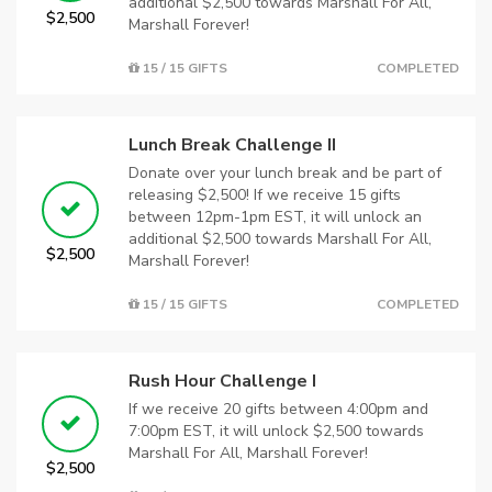
additional $2,500 towards Marshall For All,
$2,500
Marshall Forever!
15 / 15 GIFTS
COMPLETED
Lunch Break Challenge II
Donate over your lunch break and be part of
releasing $2,500! If we receive 15 gifts
between 12pm-1pm EST, it will unlock an
additional $2,500 towards Marshall For All,
$2,500
Marshall Forever!
15 / 15 GIFTS
COMPLETED
Rush Hour Challenge I
If we receive 20 gifts between 4:00pm and
7:00pm EST, it will unlock $2,500 towards
Marshall For All, Marshall Forever!
$2,500