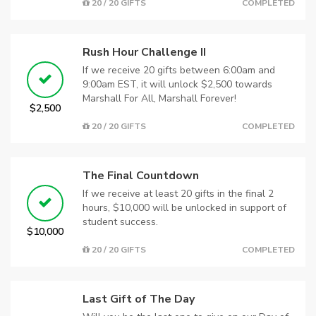
20 / 20 GIFTS
COMPLETED
Rush Hour Challenge II
If we receive 20 gifts between 6:00am and
9:00am EST, it will unlock $2,500 towards
Marshall For All, Marshall Forever!
$2,500
20 / 20 GIFTS
COMPLETED
The Final Countdown
If we receive at least 20 gifts in the final 2
hours, $10,000 will be unlocked in support of
student success.
$10,000
20 / 20 GIFTS
COMPLETED
Last Gift of The Day