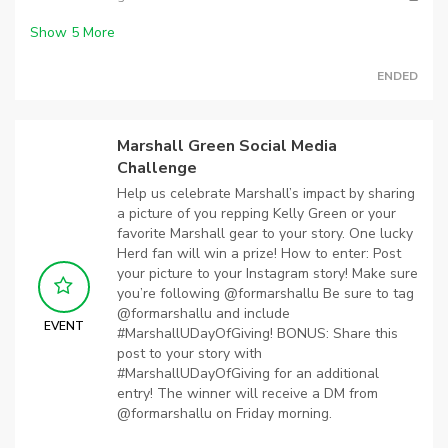
Show
5
More
ENDED
Marshall Green Social Media
Challenge
Help us celebrate Marshall’s impact by sharing
a picture of you repping Kelly Green or your
favorite Marshall gear to your story. One lucky
Herd fan will win a prize! How to enter: Post
your picture to your Instagram story! Make sure
you’re following @formarshallu Be sure to tag
@formarshallu and include
EVENT
#MarshallUDayOfGiving! BONUS: Share this
post to your story with
#MarshallUDayOfGiving for an additional
entry! The winner will receive a DM from
@formarshallu on Friday morning.