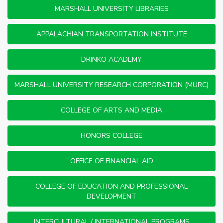
MARSHALL UNIVERSITY LIBRARIES
APPALACHIAN TRANSPORTATION INSTITUTE
DRINKO ACADEMY
MARSHALL UNIVERSITY RESEARCH CORPORATION (MURC)
COLLEGE OF ARTS AND MEDIA
HONORS COLLEGE
OFFICE OF FINANCIAL AID
COLLEGE OF EDUCATION AND PROFESSIONAL
DEVELOPMENT
INTERCULTURAL / INTERNATIONAL PROGRAMS