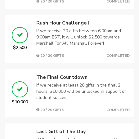
20 / 20 GIFTS
COMPLETED
Rush Hour Challenge II
If we receive 20 gifts between 6:00am and
9:00am EST, it will unlock $2,500 towards
Marshall For All, Marshall Forever!
$2,500
20 / 20 GIFTS
COMPLETED
The Final Countdown
If we receive at least 20 gifts in the final 2
hours, $10,000 will be unlocked in support of
student success.
$10,000
20 / 20 GIFTS
COMPLETED
Last Gift of The Day