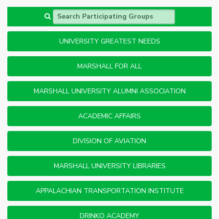
Search Participating Groups
UNIVERSITY GREATEST NEEDS
MARSHALL FOR ALL
MARSHALL UNIVERSITY ALUMNI ASSOCIATION
ACADEMIC AFFAIRS
DIVISION OF AVIATION
MARSHALL UNIVERSITY LIBRARIES
APPALACHIAN TRANSPORTATION INSTITUTE
DRINKO ACADEMY