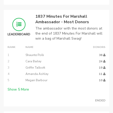
1837 Minutes For Marshall
Ambassador - Most Donors
The ambassador with the most donors at
the end of 1837 Minutes For Marshall will
LEADERBOARD
win a bag of Marshall Swag!
RANK
NAME
DONORS
1
Shaunte Polk
36
2
Cara Bailey
24
3
Griffin Talbott
19
4
Amanda Ashley
11
5
Megan Barbour
10
Show
5
More
ENDED