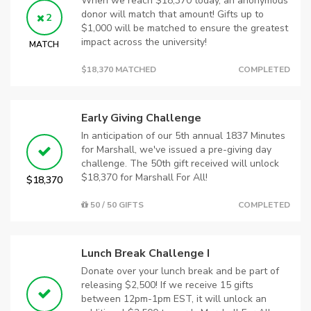
When we reach $18,370 today, an anonymous
donor will match that amount! Gifts up to
2
$1,000 will be matched to ensure the greatest
impact across the university!
MATCH
$18,370 MATCHED
COMPLETED
Early Giving Challenge
In anticipation of our 5th annual 1837 Minutes
for Marshall, we've issued a pre-giving day
challenge. The 50th gift received will unlock
$18,370 for Marshall For All!
$18,370
50 / 50 GIFTS
COMPLETED
Lunch Break Challenge I
Donate over your lunch break and be part of
releasing $2,500! If we receive 15 gifts
between 12pm-1pm EST, it will unlock an