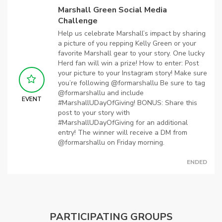
Marshall Green Social Media
Challenge
Help us celebrate Marshall’s impact by sharing
a picture of you repping Kelly Green or your
favorite Marshall gear to your story. One lucky
Herd fan will win a prize! How to enter: Post
your picture to your Instagram story! Make sure
you’re following @formarshallu Be sure to tag
@formarshallu and include
EVENT
#MarshallUDayOfGiving! BONUS: Share this
post to your story with
#MarshallUDayOfGiving for an additional
entry! The winner will receive a DM from
@formarshallu on Friday morning.
ENDED
PARTICIPATING GROUPS