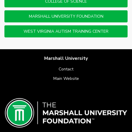
COLLEGE OF SCIENCE
MARSHALL UNIVERSITY FOUNDATION
WEST VIRGINIA AUTISM TRAINING CENTER
Marshall University
Contact
Main Website