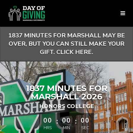
Skip
to
Main
Content
1837 MINUTES FOR MARSHALL MAY BE
OVER, BUT YOU CAN STILL MAKE YOUR
GIFT. CLICK HERE.
1837 MINUTES FOR
MARSHALL 2026
HONORS COLLEGE
less than 1 minute remaining
00
:
00
:
00
HRS
MIN
SEC