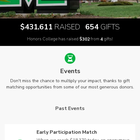
,
$
RAISED
GIFTS
4
3
1
6
1
1
6
5
4
Honors College has raised
$
from
gifts!
3
0
2
4
Events
Don't miss the chance to multiply your impact, thanks to gift
matching opportunities from some of our most generous donors.
Past Events
Early Participation Match