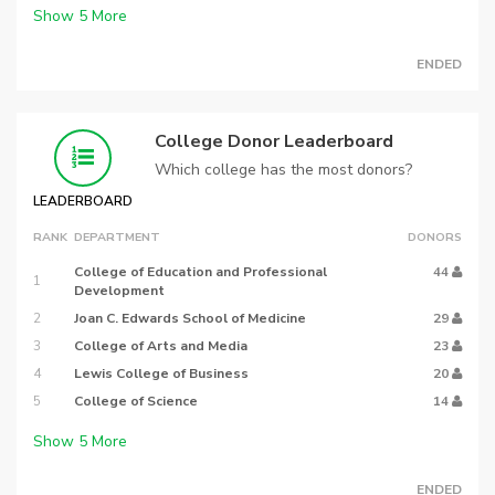
Show
5
More
ENDED
College Donor Leaderboard
Which college has the most donors?
LEADERBOARD
RANK
DEPARTMENT
DONORS
College of Education and Professional
44
1
Development
2
Joan C. Edwards School of Medicine
29
3
College of Arts and Media
23
4
Lewis College of Business
20
5
College of Science
14
Show
5
More
ENDED