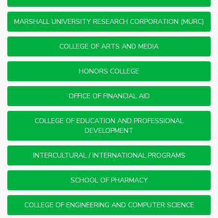
MARSHALL UNIVERSITY RESEARCH CORPORATION (MURC)
COLLEGE OF ARTS AND MEDIA
HONORS COLLEGE
OFFICE OF FINANCIAL AID
COLLEGE OF EDUCATION AND PROFESSIONAL
DEVELOPMENT
INTERCULTURAL / INTERNATIONAL PROGRAMS
SCHOOL OF PHARMACY
COLLEGE OF ENGINEERING AND COMPUTER SCIENCE