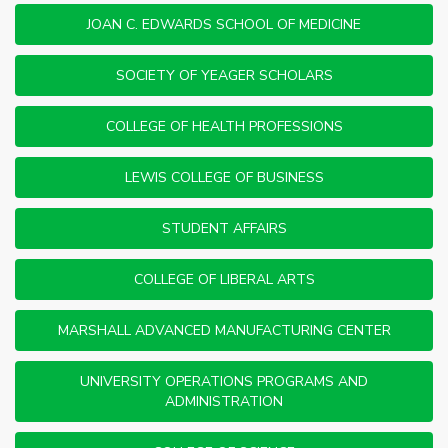
JOAN C. EDWARDS SCHOOL OF MEDICINE
SOCIETY OF YEAGER SCHOLARS
COLLEGE OF HEALTH PROFESSIONS
LEWIS COLLEGE OF BUSINESS
STUDENT AFFAIRS
COLLEGE OF LIBERAL ARTS
MARSHALL ADVANCED MANUFACTURING CENTER
UNIVERSITY OPERATIONS PROGRAMS AND
ADMINISTRATION