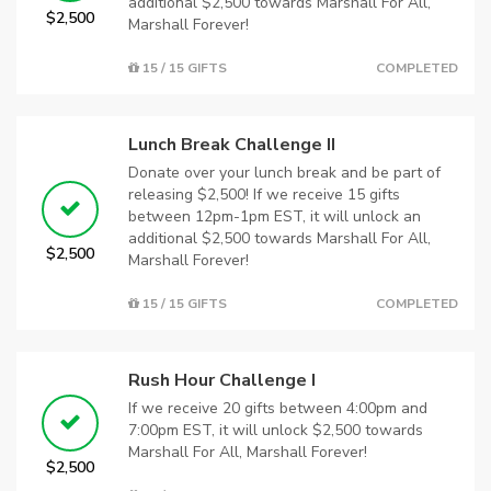
additional $2,500 towards Marshall For All,
$2,500
Marshall Forever!
15 / 15 GIFTS
COMPLETED
Lunch Break Challenge II
Donate over your lunch break and be part of
releasing $2,500! If we receive 15 gifts
between 12pm-1pm EST, it will unlock an
additional $2,500 towards Marshall For All,
$2,500
Marshall Forever!
15 / 15 GIFTS
COMPLETED
Rush Hour Challenge I
If we receive 20 gifts between 4:00pm and
7:00pm EST, it will unlock $2,500 towards
Marshall For All, Marshall Forever!
$2,500