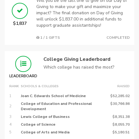
Will you be the last one to give on our Day of
Giving to make your gift and maximize your
impact? The final donation on Day of Giving
will unlock $1,837.00 in additional funds to
$1,837
support graduate assistantships!
1 / 1 GIFTS
COMPLETED
College Giving Leaderboard
Which college has raised the most?
LEADERBOARD
RANK
SCHOOLS & COLLEGES
RAISED
1
Joan C. Edwards School of Medicine
$52,285.02
College of Education and Professional
$30,766.86
2
Development
3
Lewis College of Business
$8,351.38
4
College of Science
$8,055.70
5
College of Arts and Media
$5,180.51